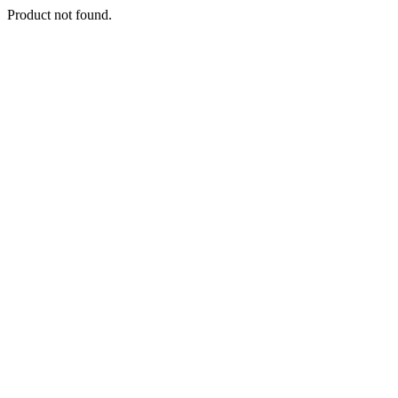
Product not found.