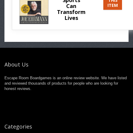
THIS
Can
ITEM
Transform
Lives
About Us
Escape Room Boardgames is an online review website. We have listed
and reviewed thousands of products for people who are looking for
honest reviews.
Categories