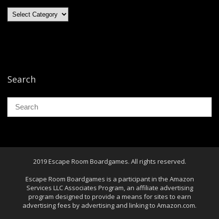
Categories
Search
2019 Escape Room Boardgames. All rights reserved.
Escape Room Boardgames is a participant in the Amazon
Services LLC Associates Program, an affiliate advertising
program designed to provide a means for sites to earn
advertising fees by advertising and linking to Amazon.com.