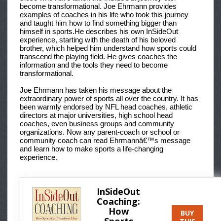
become transformational. Joe Ehrmann provides
examples of coaches in his life who took this journey
and taught him how to find something bigger than
himself in sports.He describes his own InSideOut
experience, starting with the death of his beloved
brother, which helped him understand how sports could
transcend the playing field. He gives coaches the
information and the tools they need to become
transformational.
Joe Ehrmann has taken his message about the
extraordinary power of sports all over the country. It has
been warmly endorsed by NFL head coaches, athletic
directors at major universities, high school head
coaches, even business groups and community
organizations. Now any parent-coach or school or
community coach can read Ehrmannâ€™s message
and learn how to make sports a life-changing
experience.
InSideOut
Coaching:
How
BUY
Sports