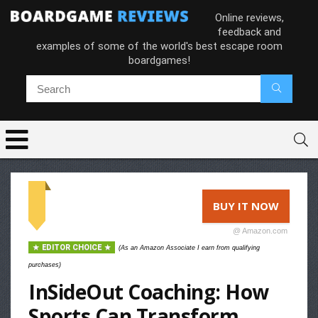
Online reviews,
feedback and
examples of some of the world's best escape room
boardgames!
BUY IT NOW
@ Amazon.com
EDITOR CHOICE
(As an Amazon Associate I earn from qualifying
purchases)
InSideOut Coaching: How
Sports Can Transform