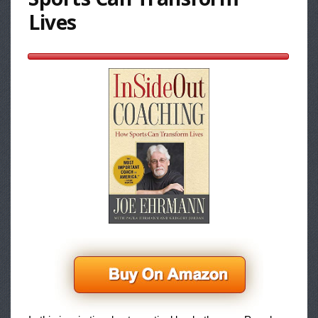
Lives