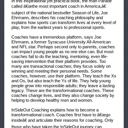
In this inspirational yet practical book, the man
Parade
called â€œthe most important coach in America,â€
subject of the national bestseller
Season of Life,
Joe
Ehrmann, describes his coaching philosophy and
explains how sports can transform lives at every level of
play, from the earliest years to professional sports.
Coaches have a tremendous platform, says Joe
Ehrmann, a former Syracuse University All-American
and NFL star. Perhaps second only to parents, coaches
can impact young people as no one else can. But most
coaches fail to do the teaching, mentoring, even life-
saving intervention that their platform provides. Too
many are transactional coaches; they focus solely on
winning and meeting their personal needs. Some
coaches, however, use their platform. They teach the Xs
and Os, but also teach the Ys of life. They help young
people grow into responsible adults; they leave a lasting
legacy. These are the transformational coaches. These
coaches change lives, and they also change society by
helping to develop healthy men and women.
InSideOut Coaching
explains how to become a
transformational coach. Coaches first have to â€œgo
insideâ€ and articulate their reasons for coaching. Only
those who have taken the InSideOut journey can