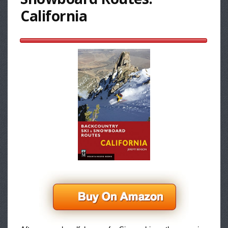
California