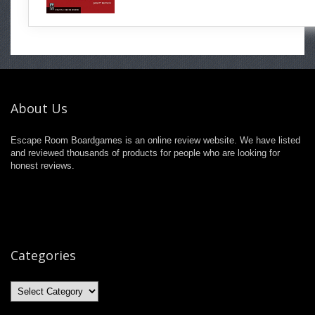
About Us
Escape Room Boardgames is an online review website. We have listed
and reviewed thousands of products for people who are looking for
honest reviews.
Categories
Categories