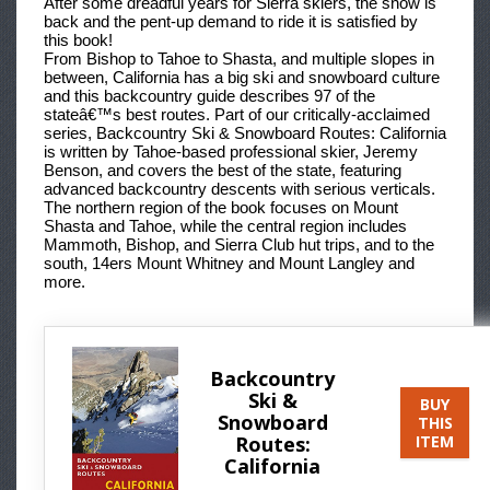
After some dreadful years for Sierra skiers, the snow is
back and the pent-up demand to ride it is satisfied by
this book!
From Bishop to Tahoe to Shasta, and multiple slopes in
between, California has a big ski and snowboard culture
and this backcountry guide describes 97 of the
stateâ€™s best routes. Part of our critically-acclaimed
series, Backcountry Ski & Snowboard Routes: California
is written by Tahoe-based professional skier, Jeremy
Benson, and covers the best of the state, featuring
advanced backcountry descents with serious verticals.
The northern region of the book focuses on Mount
Shasta and Tahoe, while the central region includes
Mammoth, Bishop, and Sierra Club hut trips, and to the
south, 14ers Mount Whitney and Mount Langley and
more.
Backcountry
Ski &
BUY
Snowboard
THIS
Routes:
ITEM
California