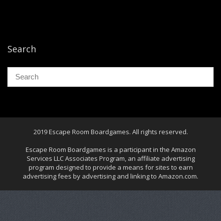
Search
2019 Escape Room Boardgames. All rights reserved.
Escape Room Boardgames is a participant in the Amazon
Services LLC Associates Program, an affiliate advertising
program designed to provide a means for sites to earn
advertising fees by advertising and linking to Amazon.com.