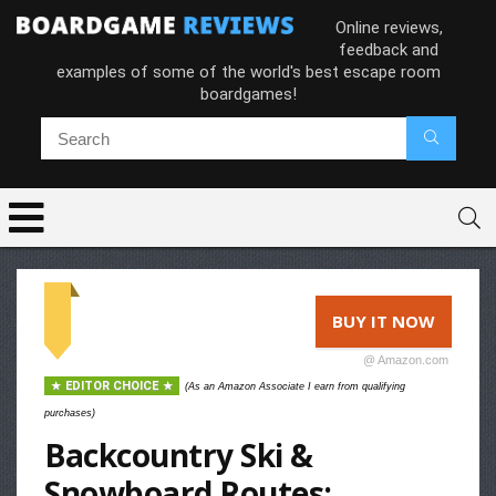
Online reviews,
feedback and
examples of some of the world's best escape room
boardgames!
BUY IT NOW
@ Amazon.com
EDITOR CHOICE
(As an Amazon Associate I earn from qualifying
purchases)
Backcountry Ski &
Snowboard Routes: