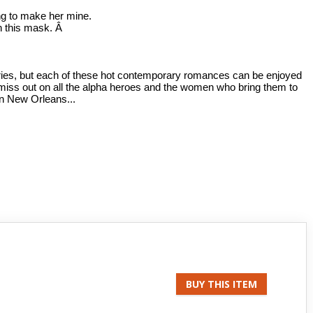
ng to make her mine.
h this mask. Â
series, but each of these hot contemporary romances can be enjoyed
miss out on all the alpha heroes and the women who bring them to
in New Orleans...
BUY THIS ITEM