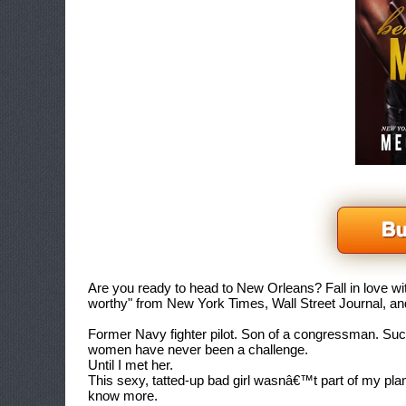
Are you ready to head to New Orleans? Fall in love wit
worthy" from
New York Times, Wall Street Journal, 
Former Navy fighter pilot. Son of a congressman. Su
women have never been a challenge.
Until I met her.
This sexy, tatted-up bad girl wasnâ€™t part of my plan
know more.