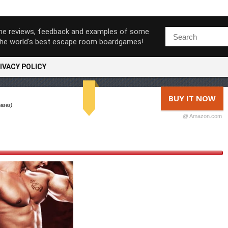
ine reviews, feedback and examples of some
the world's best escape room boardgames!
IVACY POLICY
BUY IT NOW
hases)
@ Amazon.com