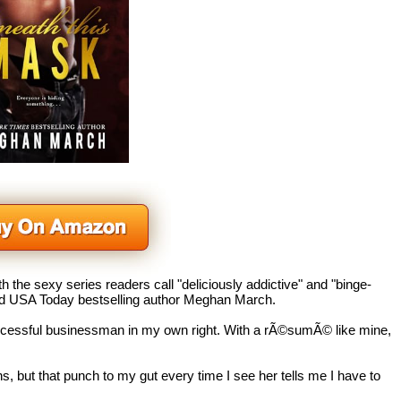
h the sexy series readers call "deliciously addictive" and "binge-
and USA Today
bestselling author Meghan March.
ccessful businessman in my own right. With a rÃ©sumÃ© like mine,
s, but that punch to my gut every time I see her tells me I have to