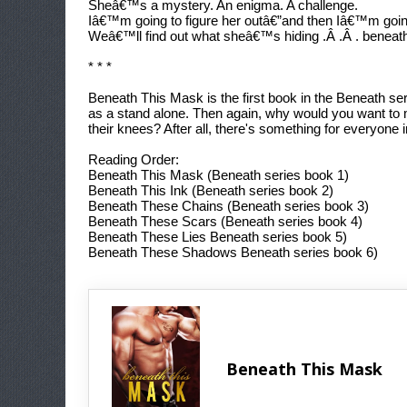
Sheâ€™s a mystery. An enigma. A challenge.
Iâ€™m going to figure her outâ€”and then Iâ€™m goi
Weâ€™ll find out what sheâ€™s hiding .Â .Â . beneat
* * *
Beneath This Mask
is the first book in the Beneath 
as a stand alone. Then again, why would you want to 
their knees? After all, there's something for everyone 
Reading Order:
Beneath This Mask
(Beneath series book 1)
Beneath This Ink
(Beneath series book 2)
Beneath These Chains
(Beneath series book 3)
Beneath These Scars
(Beneath series book 4)
Beneath These Lies
Beneath series book 5)
Beneath These Shadows
Beneath series book 6)
Beneath This Mask