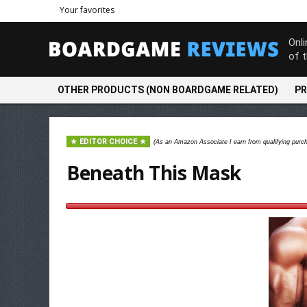
Your favorites
Onl
of 
OTHER PRODUCTS (NON BOARDGAME RELATED)
PR
EDITOR CHOICE
(As an Amazon Associate I earn from qualifying purc
Beneath This Mask