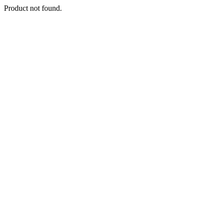
Product not found.