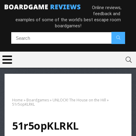
Online reviews,
feedback and
examples of some of the world's best escape room
boardgames!
Home
»
Boardgames
»
UNLOCK! The House on the Hill
»
51r5opKLRKL
51r5opKLRKL