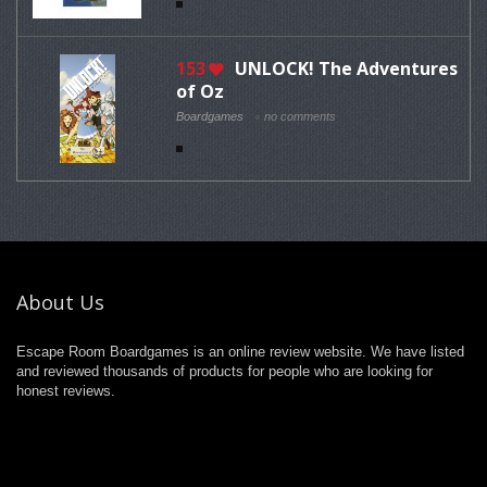
153
UNLOCK! The Adventures
of Oz
Boardgames
no comments
About Us
Escape Room Boardgames is an online review website. We have listed
and reviewed thousands of products for people who are looking for
honest reviews.