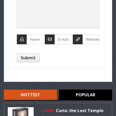
HOTTEST
POPULAR
154
Curio: the Lost Temple