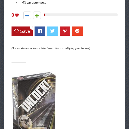
no comments
0
0
Save
(As an Amazon Associate I earn from qualifying purchases)