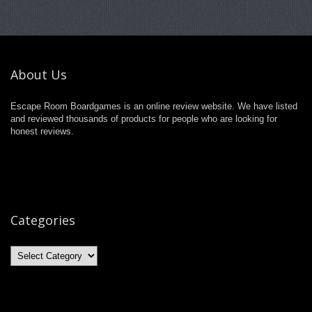
About Us
Escape Room Boardgames is an online review website. We have listed
and reviewed thousands of products for people who are looking for
honest reviews.
Categories
Categories