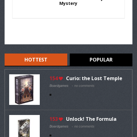
Mystery
HOTTEST
POPULAR
154
Curio: the Lost Temple
Boardgames
no comments
153
Unlock! The Formula
Boardgames
no comments