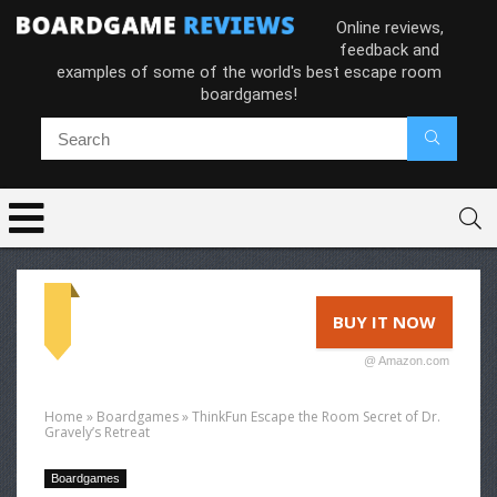
Online reviews,
feedback and
examples of some of the world's best escape room
boardgames!
BUY IT NOW
@ Amazon.com
Home
»
Boardgames
»
ThinkFun Escape the Room Secret of Dr.
Gravely’s Retreat
Boardgames