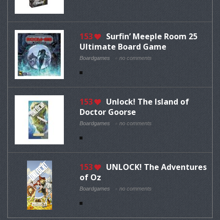
153
Surfin’ Meeple Room 25
Ultimate Board Game
Boardgames
no comments
153
Unlock! The Island of
Doctor Goorse
Boardgames
no comments
153
UNLOCK! The Adventures
of Oz
Boardgames
no comments