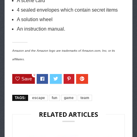
A scene card
4 sealed envelopes which contain secret items
A solution wheel
An instruction manual.
Amazon and the Amazon logo are trademarks of Amazon.com, Inc, or its
affiliates.
0
Save
TAGS:
escape
fun
game
team
RELATED ARTICLES