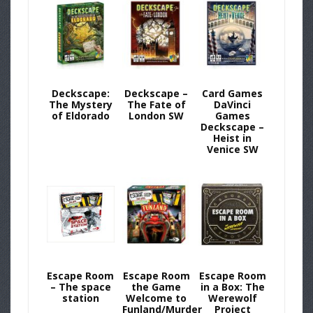
Deckscape:
Deckscape –
Card Games
The Mystery
The Fate of
DaVinci
of Eldorado
London SW
Games
Deckscape –
Heist in
Venice SW
Escape Room
Escape Room
Escape Room
– The space
the Game
in a Box: The
station
Welcome to
Werewolf
Funland/Murder
Project