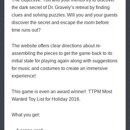
the dark secret of Dr. Gravely’s retreat by finding
clues and solving puzzles. Will you and your guests
discover the secret and escape the room before
time runs out?
The website offers clear directions about re-
assembling the pieces to get the game back to its
initial state for playing again along with suggestions
for music and costumes to create an immersive
experience!
This game is even an award winner! TTPM Most
Wanted Toy List for Holiday 2016.
What you get: