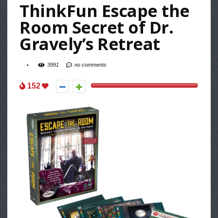
ThinkFun Escape the
Room Secret of Dr.
Gravely’s Retreat
3991
no comments
152