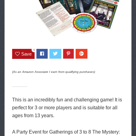
0
Save
(As an Amazon Associate I earn from qualifying purchases)
This is an incredibly fun and challenging game! It is
perfect for 3 or more players and is suitable for all
ages from 13 years.
A Party Event for Gatherings of 3 to 8 The Mystery: