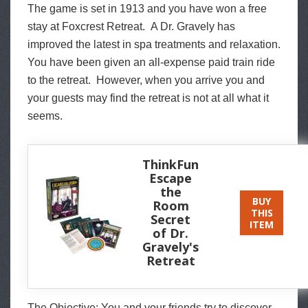
The game is set in 1913 and you have won a free
stay at Foxcrest Retreat. A Dr. Gravely has
improved the latest in spa treatments and relaxation.
You have been given an all-expense paid train ride
to the retreat. However, when you arrive you and
your guests may find the retreat is not at all what it
seems.
ThinkFun
Escape
the
BUY
Room
THIS
Secret
ITEM
of Dr.
Gravely's
Retreat
The Objective: You and your friends try to discover